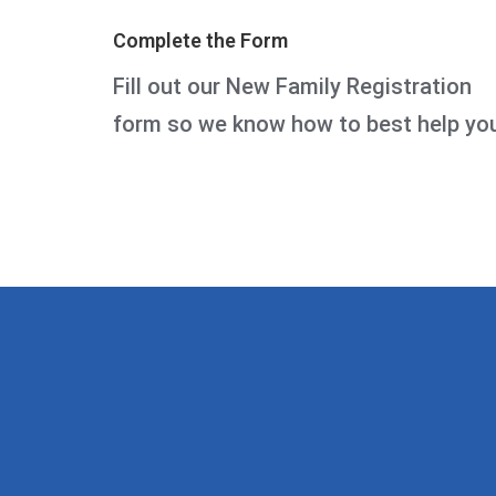
Complete the Form
Fill out our New Family Registration
form so we know how to best help yo