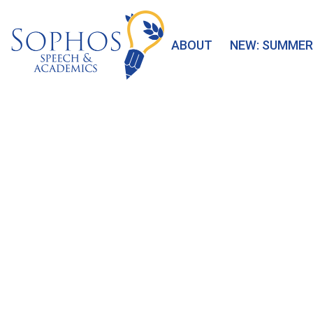
ABOUT
NEW: SUMMER