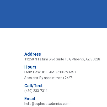
Address
11250 N Tatum Blvd Suite 104, Phoenix, AZ 85028
Hours
Front Desk: 8:30 AM–6:30 PM MST
Sessions: By appointment 24/7
Call/Text
(480) 233-7311
Email
hello@sophosacademics.com