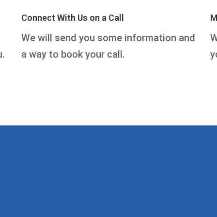
Connect With Us on a Call
M
We will send you some information and
W
u.
a way to book your call.
y