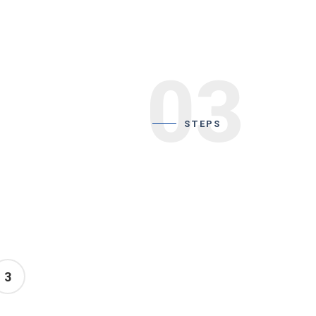
03
STEPS
3