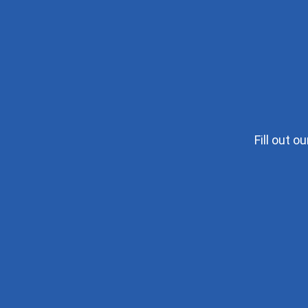
Fill out 