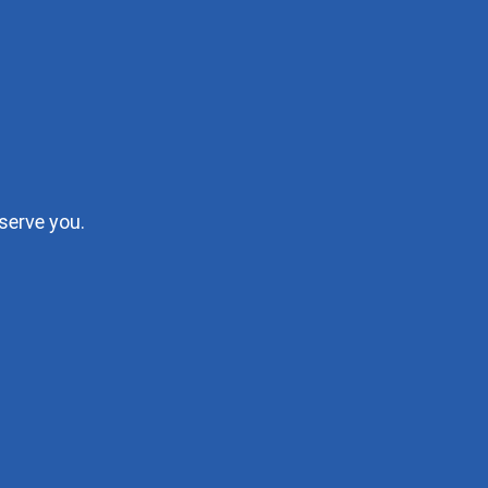
serve you.