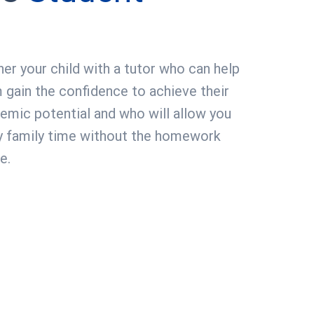
ner your child with a tutor who can help
 gain the confidence to achieve their
emic potential and who will allow you
y family time without the homework
e.