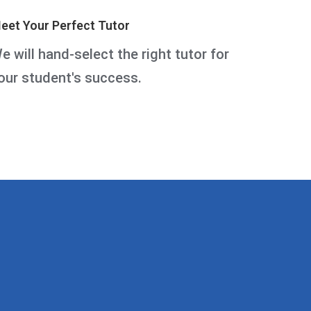
eet Your Perfect Tutor
e will hand-select the right tutor for
our student's success.