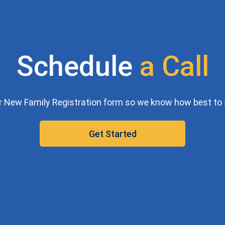
Schedule
a
C
a
l
l
our New Family Registration form so we know how best to 
Get Started