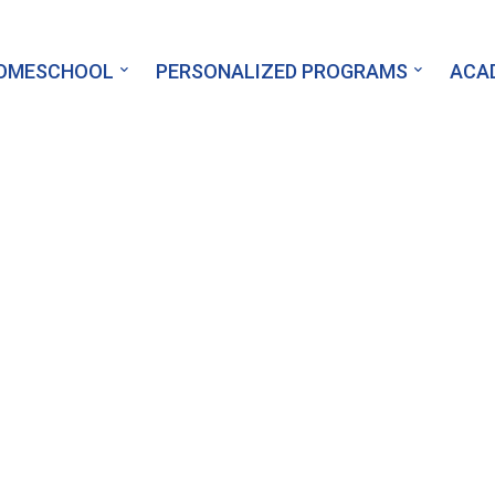
HOMESCHOOL
PERSONALIZED PROGRAMS
ACA