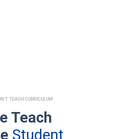
ON'T TEACH CURRICULUM
e Teach
he
Student