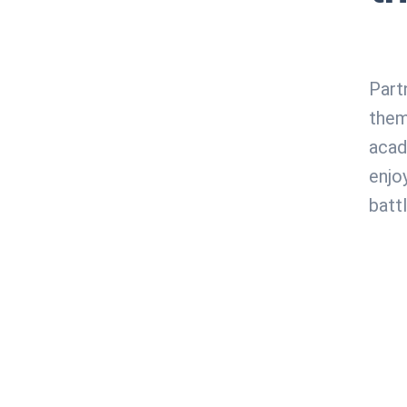
Part
them
acad
enjo
battl