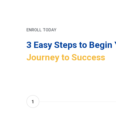
ENROLL TODAY
3 Easy Steps to Begin 
Journey to Success
1