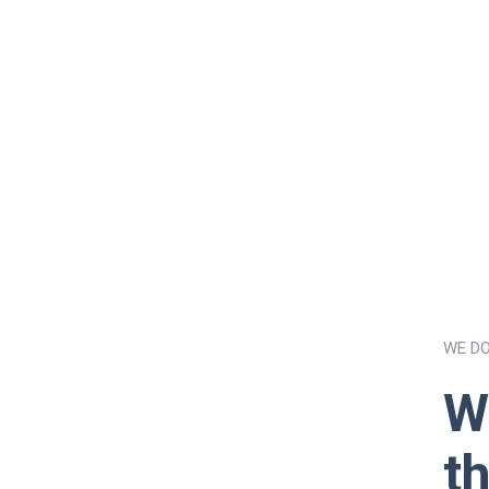
WE D
W
t