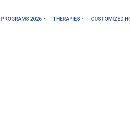
 PROGRAMS 2026
THERAPIES
CUSTOMIZED 
Find a Tutor