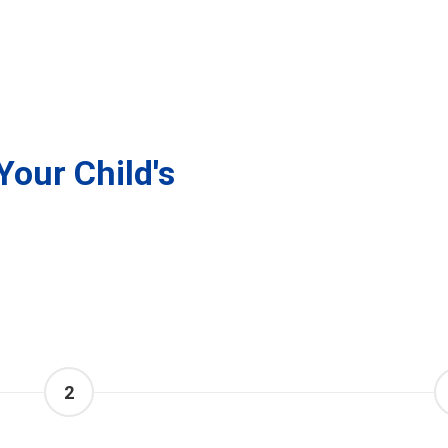
Your Child's
2