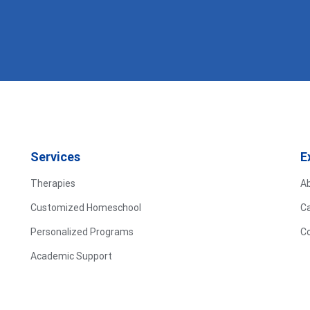
Services
E
Therapies
A
Customized Homeschool
C
Personalized Programs
C
Academic Support