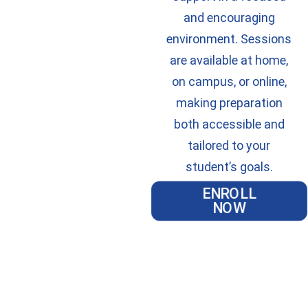
and encouraging
environment. Sessions
are available at home,
on campus, or online,
making preparation
both accessible and
tailored to your
student’s goals.
ENROLL
NOW