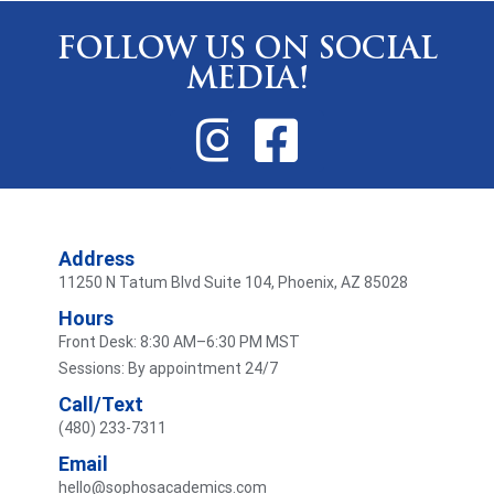
FOLLOW US ON SOCIAL
MEDIA!
Address
11250 N Tatum Blvd Suite 104, Phoenix, AZ 85028
Hours
Front Desk: 8:30 AM–6:30 PM MST
Sessions: By appointment 24/7
Call/Text
(480) 233-7311
Email
hello@sophosacademics.com