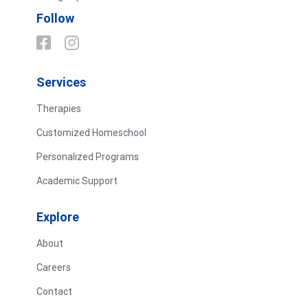
Follow
Services
Therapies
Customized Homeschool
Personalized Programs
Academic Support
Explore
About
Careers
Contact