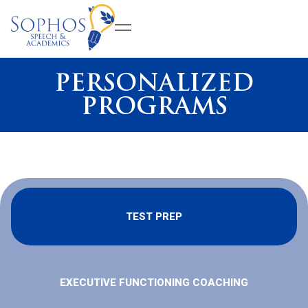
PERSONALIZED
PROGRAMS
TEST PREP
EXECUTIVE FUNCTIONING COACHING