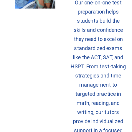
Our one-on-one test
preparation helps
students build the
skills and confidence
they need to excel on
standardized exams
like the ACT, SAT, and
HSPT. From test-taking
strategies and time
management to
targeted practice in
math, reading, and
writing, our tutors
provide individualized
support in a focused