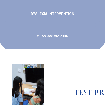
DYSLEXIA INTERVENTION
CLASSROOM AIDE
TEST PR