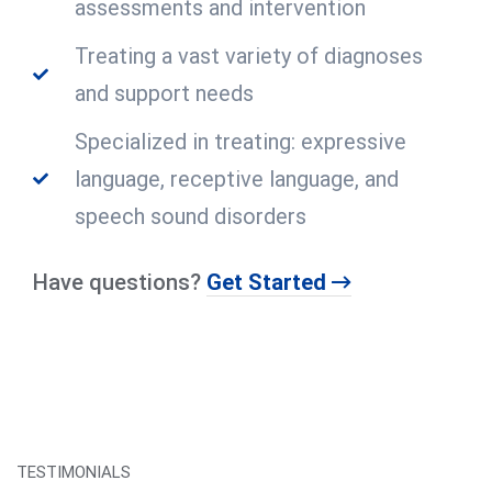
assessments and intervention
Treating a vast variety of diagnoses
and support needs
Specialized in treating: expressive
language, receptive language, and
speech sound disorders
Have questions?
Get Started
TESTIMONIALS