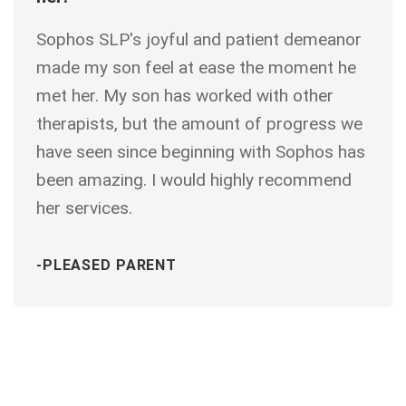
Sophos SLP's joyful and patient demeanor
made my son feel at ease the moment he
met her. My son has worked with other
therapists, but the amount of progress we
have seen since beginning with Sophos has
been amazing. I would highly recommend
her services.
-PLEASED PARENT