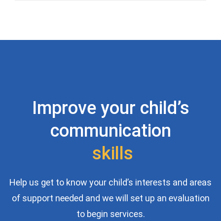
Improve your child’s
communication
s
k
i
l
l
s
Help us get to know your child’s interests and areas
of support needed and we will set up an evaluation
to begin services.