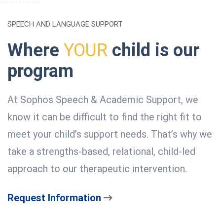
SPEECH AND LANGUAGE SUPPORT
Where
YOUR
child is our
program
At Sophos Speech & Academic Support, we
know it can be difficult to find the right fit to
meet your child’s support needs. That’s why we
take a strengths-based, relational, child-led
approach to our therapeutic intervention.
Request Information