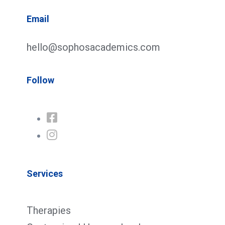
Email
hello@sophosacademics.com
Follow
Services
Therapies