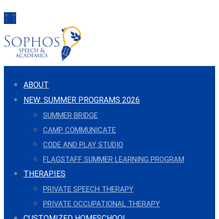
ABOUT
NEW: SUMMER PROGRAMS 2026
SUMMER BRIDGE
CAMP COMMUNICATE
CODE AND PLAY STUDIO
FLAGSTAFF SUMMER LEARNING PROGRAM
THERAPIES
PRIVATE SPEECH THERAPY
PRIVATE OCCUPATIONAL THERAPY
CUSTOMIZED HOMESCHOOL