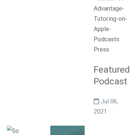
Press
Featured
Podcast
Jul 06,
2021