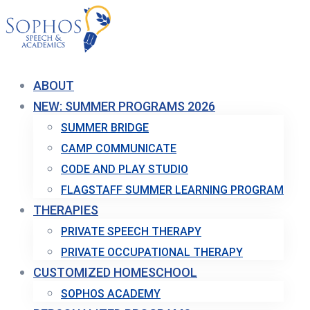
ABOUT
NEW: SUMMER PROGRAMS 2026
SUMMER BRIDGE
CAMP COMMUNICATE
CODE AND PLAY STUDIO
FLAGSTAFF SUMMER LEARNING PROGRAM
THERAPIES
PRIVATE SPEECH THERAPY
PRIVATE OCCUPATIONAL THERAPY
CUSTOMIZED HOMESCHOOL
SOPHOS ACADEMY