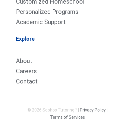
Customized Homeschool
Personalized Programs
Academic Support
Explore
About
Careers
Contact
© 2026 Sophos Tutoring™ |
Privacy Policy
|
Terms of Services