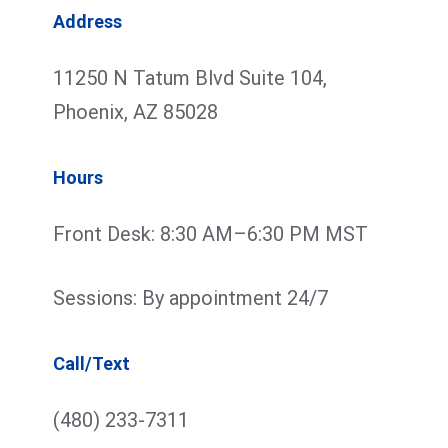
Address
11250 N Tatum Blvd Suite 104,
Phoenix, AZ 85028
Hours
Front Desk: 8:30 AM–6:30 PM MST
Sessions: By appointment 24/7
Call/Text
(480) 233-7311