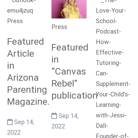
Press
Press
Featured
Featured
Article
in
in
“Canvas
Arizona
Rebel”
Parenting
publication
Magazine.
Sep 14,
Sep 14,
2022
2022