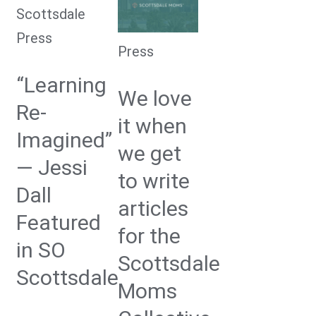
Press
Press
“Learning
We love
Re-
it when
Imagined”
we get
— Jessi
to write
Dall
articles
Featured
for the
in SO
Scottsdale
Scottsdale
Moms