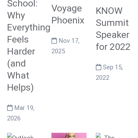
School:
Voyage
KNOW
Why
Phoenix
Summit
Everything
Speaker
Feels
Nov 17,
for 2022
Harder
2025
(and
Sep 15,
What
2022
Helps)
Mar 19,
2026