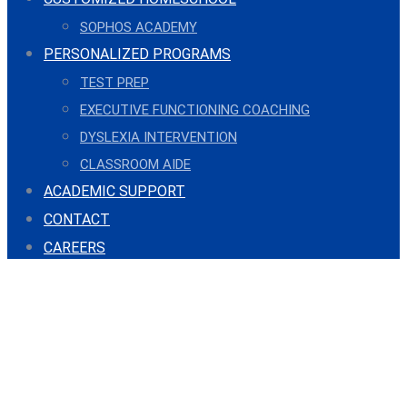
SOPHOS ACADEMY
PERSONALIZED PROGRAMS
TEST PREP
EXECUTIVE FUNCTIONING COACHING
DYSLEXIA INTERVENTION
CLASSROOM AIDE
ACADEMIC SUPPORT
CONTACT
CAREERS