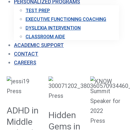
PERSONALIZED PROGRAMS
TEST PREP
EXECUTIVE FUNCTIONING COACHING
DYSLEXIA INTERVENTION
CLASSROOM AIDE
ACADEMIC SUPPORT
CONTACT
CAREERS
Press
Press
ADHD in
Hidden
Middle
Press
Gems in