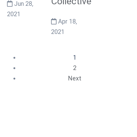
Collective
Jun 28,
2021
Apr 18,
2021
1
2
Next